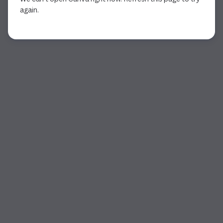
again.